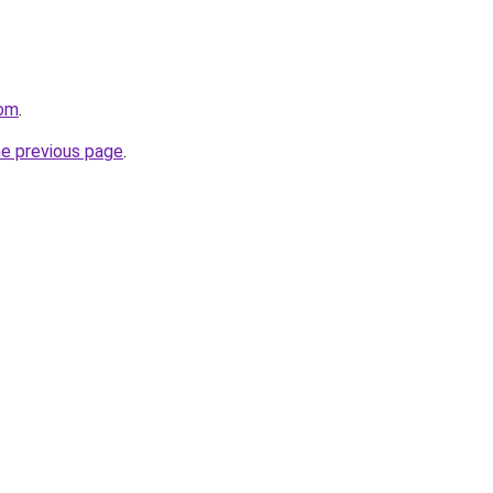
com
.
he previous page
.