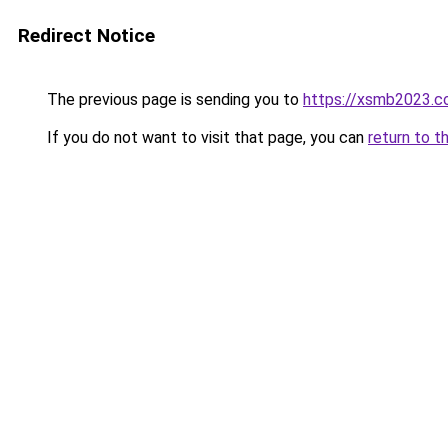
Redirect Notice
The previous page is sending you to
https://xsmb2023.
If you do not want to visit that page, you can
return to t