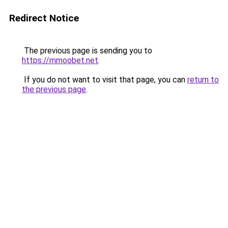
Redirect Notice
The previous page is sending you to
https://mmoobet.net
.
If you do not want to visit that page, you can
return to
the previous page
.