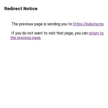
Redirect Notice
The previous page is sending you to
https://kubeta.mx
.
If you do not want to visit that page, you can
return to
the previous page
.