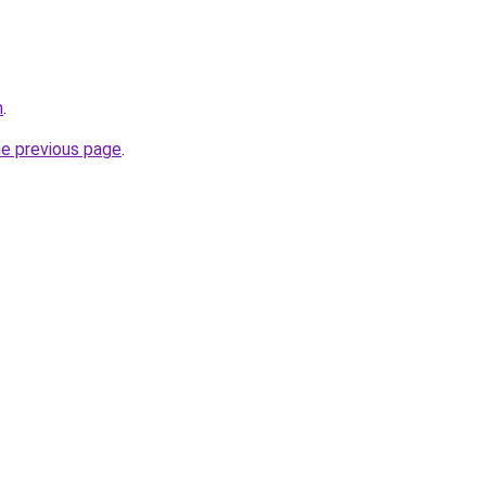
m
.
he previous page
.