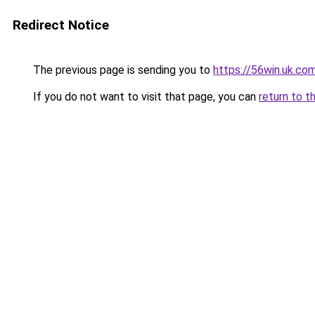
Redirect Notice
The previous page is sending you to
https://56win.uk.co
If you do not want to visit that page, you can
return to t