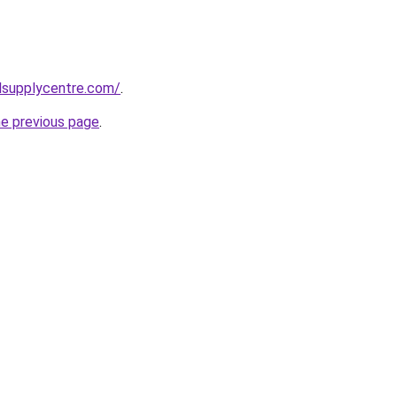
lsupplycentre.com/
.
he previous page
.