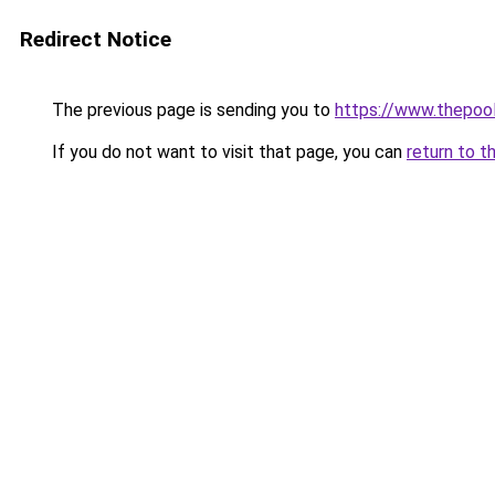
Redirect Notice
The previous page is sending you to
https://www.thepoo
If you do not want to visit that page, you can
return to t