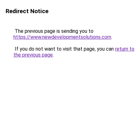
Redirect Notice
The previous page is sending you to
https://www.newdevelopmentsolutions.com
.
If you do not want to visit that page, you can
return to
the previous page
.