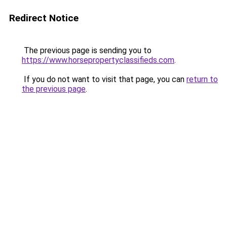
Redirect Notice
The previous page is sending you to
https://www.horsepropertyclassifieds.com
.
If you do not want to visit that page, you can
return to
the previous page
.