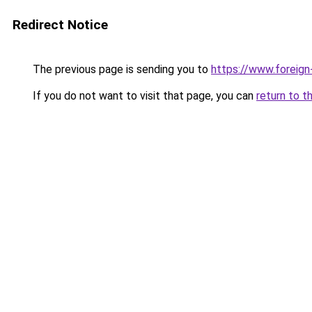
Redirect Notice
The previous page is sending you to
https://www.foreign
If you do not want to visit that page, you can
return to t