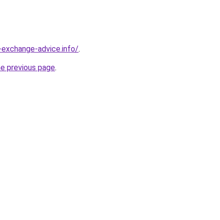
-exchange-advice.info/
.
he previous page
.