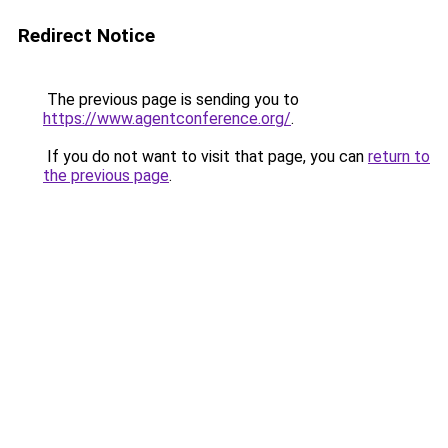
Redirect Notice
The previous page is sending you to
https://www.agentconference.org/
.
If you do not want to visit that page, you can
return to
the previous page
.