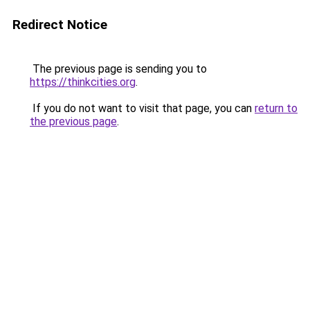
Redirect Notice
The previous page is sending you to
https://thinkcities.org
.
If you do not want to visit that page, you can
return to
the previous page
.