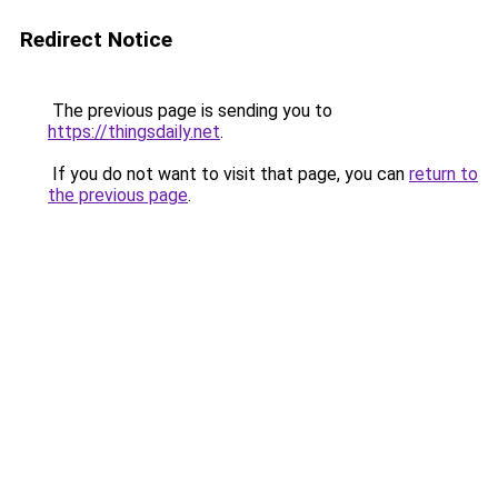
Redirect Notice
The previous page is sending you to
https://thingsdaily.net
.
If you do not want to visit that page, you can
return to
the previous page
.