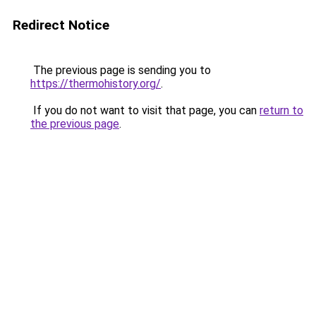
Redirect Notice
The previous page is sending you to
https://thermohistory.org/
.
If you do not want to visit that page, you can
return to
the previous page
.