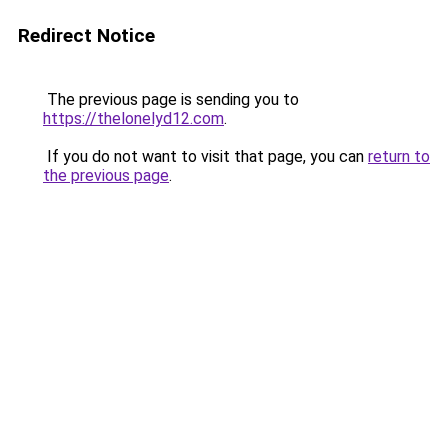
Redirect Notice
The previous page is sending you to
https://thelonelyd12.com
.
If you do not want to visit that page, you can
return to
the previous page
.