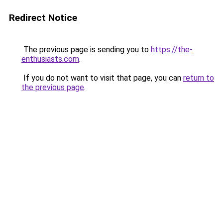
Redirect Notice
The previous page is sending you to
https://the-
enthusiasts.com
.
If you do not want to visit that page, you can
return to
the previous page
.