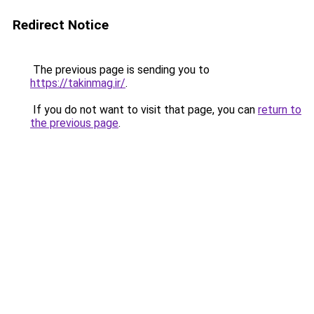
Redirect Notice
The previous page is sending you to
https://takinmag.ir/
.
If you do not want to visit that page, you can
return to
the previous page
.