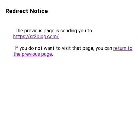
Redirect Notice
The previous page is sending you to
https://sr2blog.com/
.
If you do not want to visit that page, you can
return to
the previous page
.