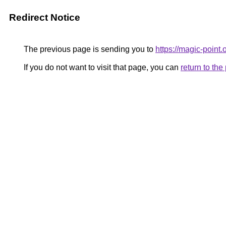
Redirect Notice
The previous page is sending you to
https://magic-point.
If you do not want to visit that page, you can
return to th