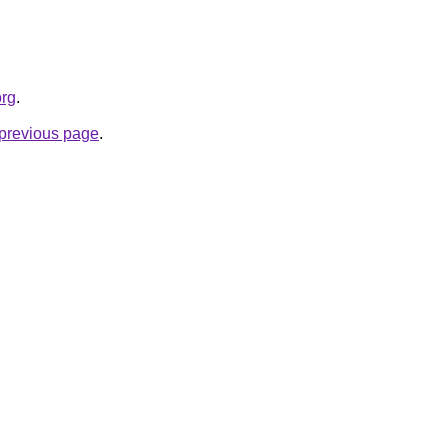
org
.
e previous page
.