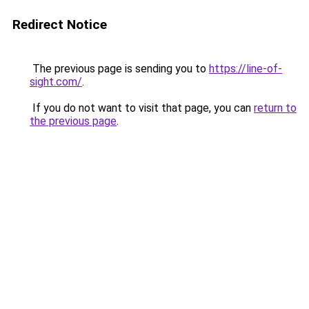
Redirect Notice
The previous page is sending you to
https://line-of-
sight.com/
.
If you do not want to visit that page, you can
return to
the previous page
.