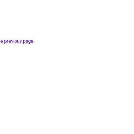
he previous page
.