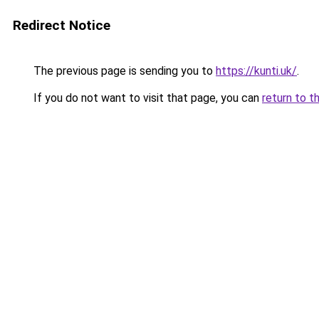
Redirect Notice
The previous page is sending you to
https://kunti.uk/
.
If you do not want to visit that page, you can
return to t