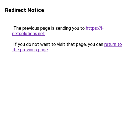
Redirect Notice
The previous page is sending you to
https://i-
netsolutions.net
.
If you do not want to visit that page, you can
return to
the previous page
.