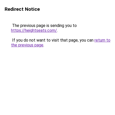
Redirect Notice
The previous page is sending you to
https://heightseats.com/
.
If you do not want to visit that page, you can
return to
the previous page
.