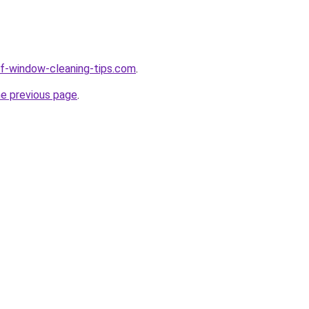
elf-window-cleaning-tips.com
.
he previous page
.