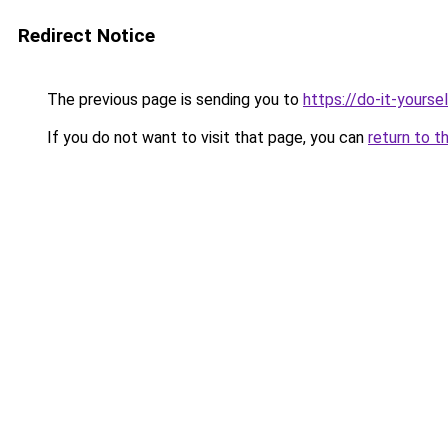
Redirect Notice
The previous page is sending you to
https://do-it-yours
If you do not want to visit that page, you can
return to t