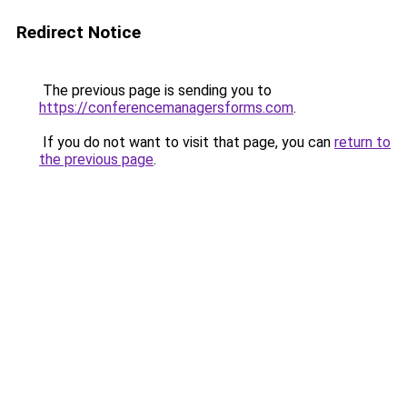
Redirect Notice
The previous page is sending you to
https://conferencemanagersforms.com
.
If you do not want to visit that page, you can
return to
the previous page
.