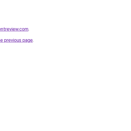
entreview.com
.
he previous page
.