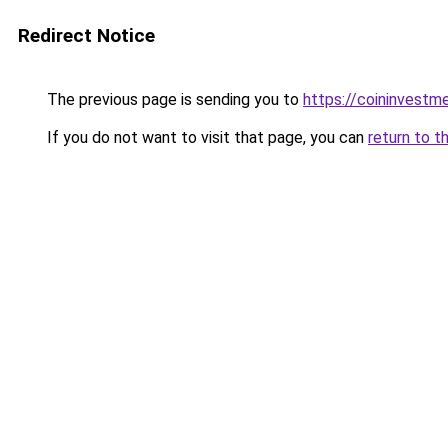
Redirect Notice
The previous page is sending you to
https://coininvestm
If you do not want to visit that page, you can
return to t