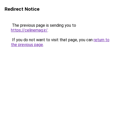
Redirect Notice
The previous page is sending you to
https://celinemag.ir/
.
If you do not want to visit that page, you can
return to
the previous page
.