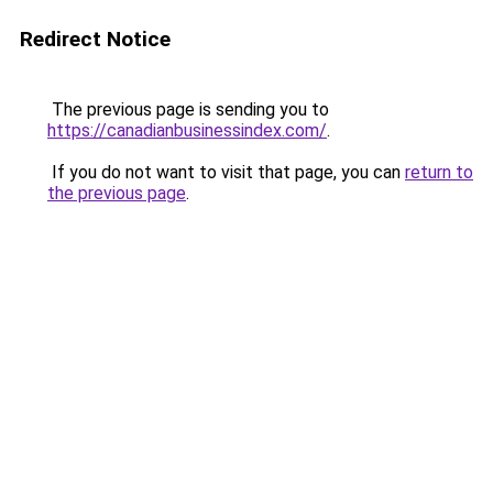
Redirect Notice
The previous page is sending you to
https://canadianbusinessindex.com/
.
If you do not want to visit that page, you can
return to
the previous page
.