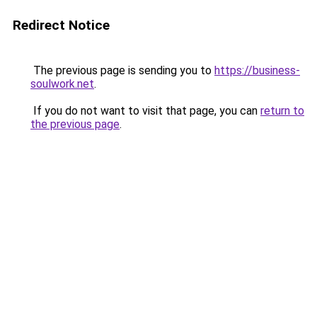
Redirect Notice
The previous page is sending you to
https://business-
soulwork.net
.
If you do not want to visit that page, you can
return to
the previous page
.