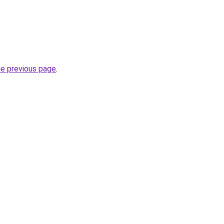
he previous page
.