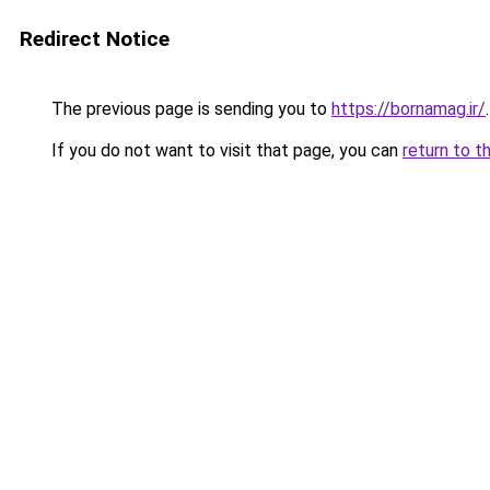
Redirect Notice
The previous page is sending you to
https://bornamag.ir/
.
If you do not want to visit that page, you can
return to t