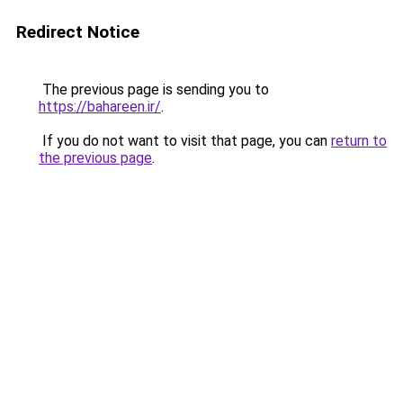
Redirect Notice
The previous page is sending you to
https://bahareen.ir/
.
If you do not want to visit that page, you can
return to
the previous page
.