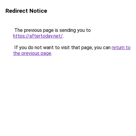
Redirect Notice
The previous page is sending you to
https://aftertoday.net/
.
If you do not want to visit that page, you can
return to
the previous page
.