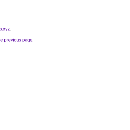
s.xyz
.
he previous page
.