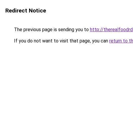
Redirect Notice
The previous page is sending you to
http://therealfoodrd
If you do not want to visit that page, you can
return to t