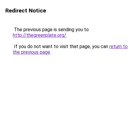
Redirect Notice
The previous page is sending you to
http://thegreenplate.org/
.
If you do not want to visit that page, you can
return to
the previous page
.