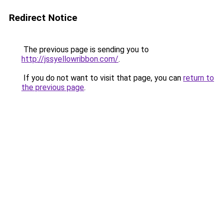
Redirect Notice
The previous page is sending you to
http://jssyellowribbon.com/
.
If you do not want to visit that page, you can
return to
the previous page
.