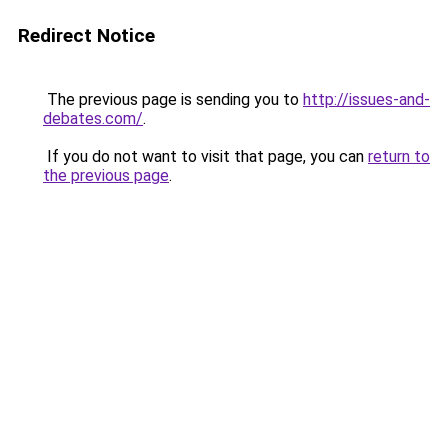
Redirect Notice
The previous page is sending you to
http://issues-and-
debates.com/
.
If you do not want to visit that page, you can
return to
the previous page
.