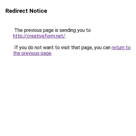
Redirect Notice
The previous page is sending you to
http://creativeform.net/
.
If you do not want to visit that page, you can
return to
the previous page
.