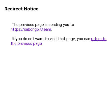
Redirect Notice
The previous page is sending you to
https://sabong67.team
.
If you do not want to visit that page, you can
return to
the previous page
.