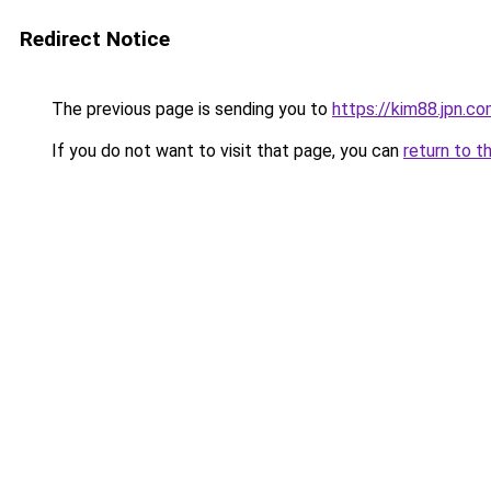
Redirect Notice
The previous page is sending you to
https://kim88.jpn.c
If you do not want to visit that page, you can
return to t