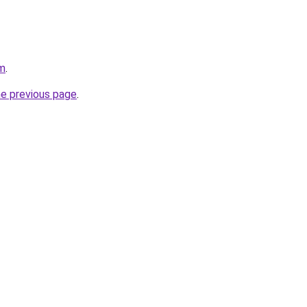
om
.
he previous page
.