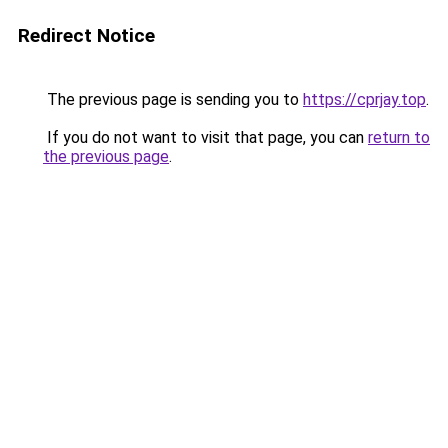
Redirect Notice
The previous page is sending you to
https://cprjay.top
.
If you do not want to visit that page, you can
return to
the previous page
.