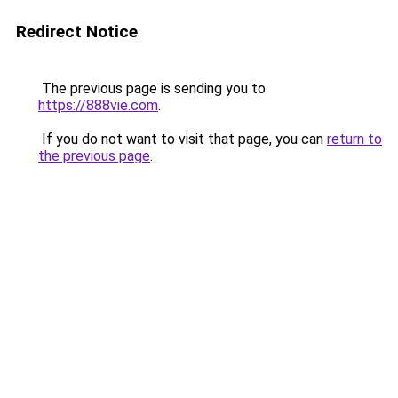
Redirect Notice
The previous page is sending you to
https://888vie.com
.
If you do not want to visit that page, you can
return to
the previous page
.