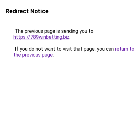
Redirect Notice
The previous page is sending you to
https://789winbetting.biz
.
If you do not want to visit that page, you can
return to
the previous page
.