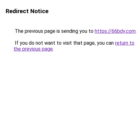
Redirect Notice
The previous page is sending you to
https://66bdy.com
.
If you do not want to visit that page, you can
return to
the previous page
.