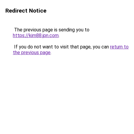
Redirect Notice
The previous page is sending you to
https://kim88.jpn.com
.
If you do not want to visit that page, you can
return to
the previous page
.