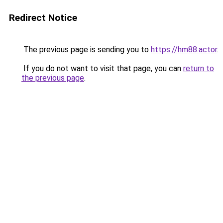
Redirect Notice
The previous page is sending you to
https://hm88.actor
.
If you do not want to visit that page, you can
return to
the previous page
.