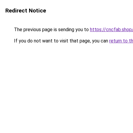
Redirect Notice
The previous page is sending you to
https://cncfab.shop
If you do not want to visit that page, you can
return to t