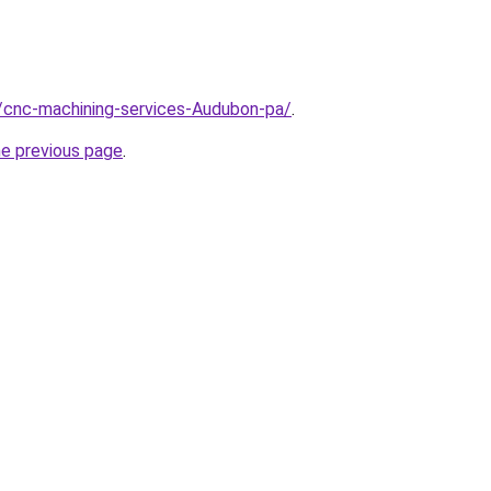
/cnc-machining-services-Audubon-pa/
.
he previous page
.