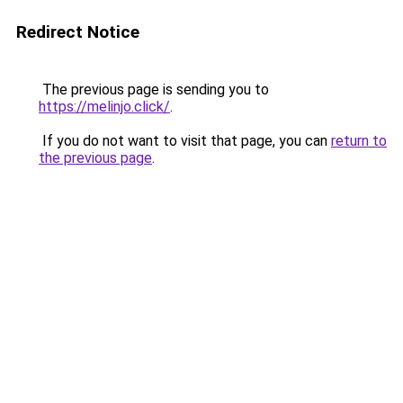
Redirect Notice
The previous page is sending you to
https://melinjo.click/
.
If you do not want to visit that page, you can
return to
the previous page
.