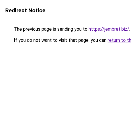
Redirect Notice
The previous page is sending you to
https://jembret.biz/
.
If you do not want to visit that page, you can
return to t