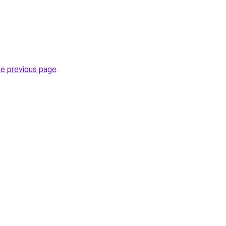
he previous page
.