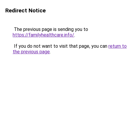
Redirect Notice
The previous page is sending you to
https://familyhealthcare.info/
.
If you do not want to visit that page, you can
return to
the previous page
.