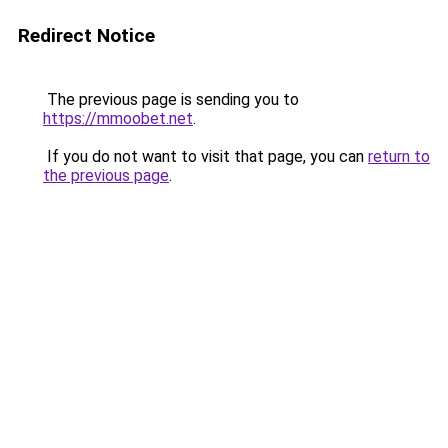
Redirect Notice
The previous page is sending you to
https://mmoobet.net
.
If you do not want to visit that page, you can
return to
the previous page
.