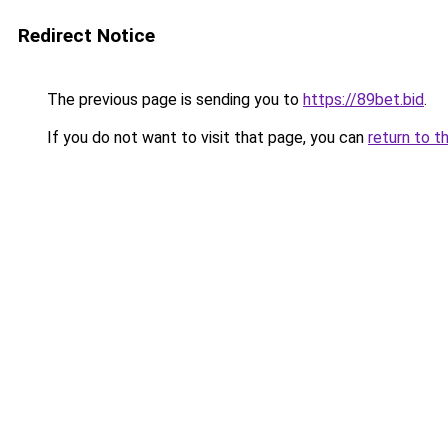
Redirect Notice
The previous page is sending you to
https://89bet.bid
.
If you do not want to visit that page, you can
return to t