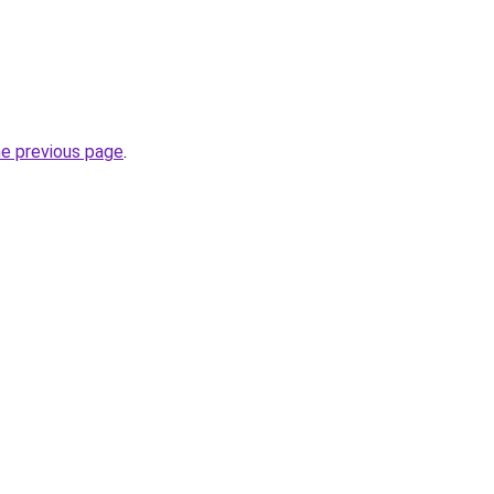
he previous page
.