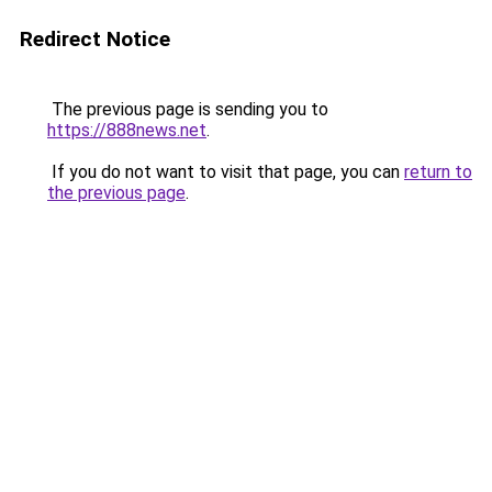
Redirect Notice
The previous page is sending you to
https://888news.net
.
If you do not want to visit that page, you can
return to
the previous page
.